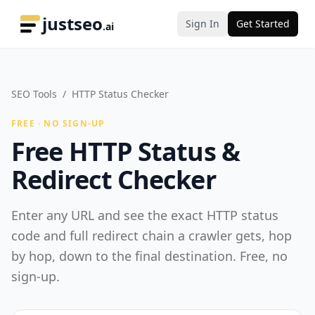
justseo
Sign In
Get Started
.ai
SEO Tools
/
HTTP Status Checker
FREE · NO SIGN-UP
Free HTTP Status &
Redirect Checker
Enter any URL and see the exact HTTP status
code and full redirect chain a crawler gets, hop
by hop, down to the final destination. Free, no
sign-up.