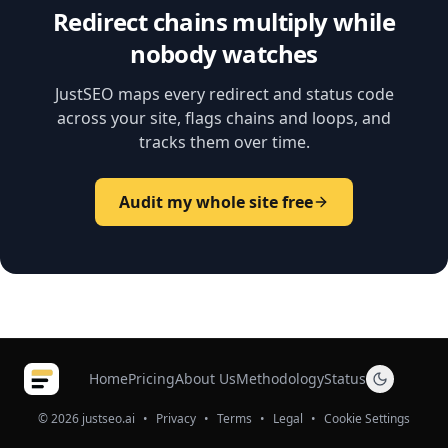
Redirect chains multiply while
nobody watches
JustSEO maps every redirect and status code
across your site, flags chains and loops, and
tracks them over time.
Audit my whole site free
Home
Pricing
About Us
Methodology
Status
© 2026 justseo.ai
•
Privacy
•
Terms
•
Legal
•
Cookie Settings