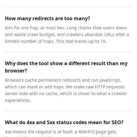
How many redirects are too many?
Aim for one hop, at most two. Long chains slow users down
and waste crawl budget, and crawlers abandon URLs after a
limited number of hops. This tool traces up to 10.
Why does the tool show a different result than my
browser?
Browsers cache permanent redirects and run JavaScript,
which can mask or add hops. We make raw HTTP requests
server-side with no cache, which is closer to what a crawler
experiences.
What do 4xx and 5xx status codes mean for SEO?
4xx means the request is at fault: a 404/410 page gets