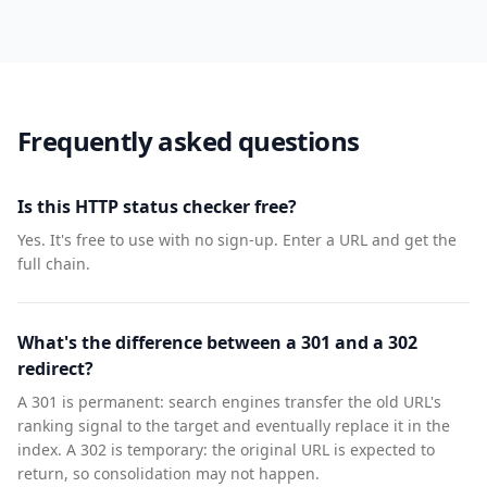
Frequently asked questions
Is this HTTP status checker free?
Yes. It's free to use with no sign-up. Enter a URL and get the
full chain.
What's the difference between a 301 and a 302
redirect?
A 301 is permanent: search engines transfer the old URL's
ranking signal to the target and eventually replace it in the
index. A 302 is temporary: the original URL is expected to
return, so consolidation may not happen.