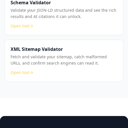
Schema Validator
Validate your JSON-LD structured data and see the rich
results and AI citations it can unlock.
Open tool
XML Sitemap Validator
Fetch and validate your sitemap, catch malformed
URLs, and confirm search engines can read it.
Open tool