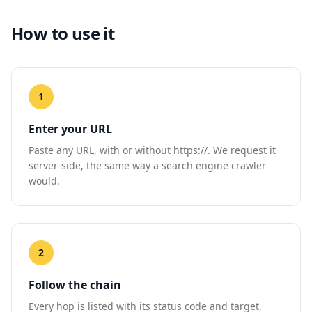
How to use it
1
Enter your URL
Paste any URL, with or without https://. We request it
server-side, the same way a search engine crawler
would.
2
Follow the chain
Every hop is listed with its status code and target,