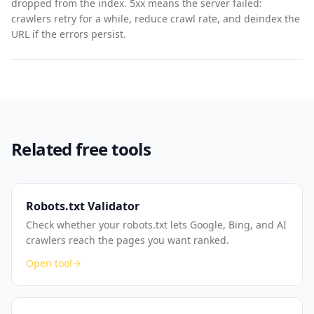
dropped from the index. 5xx means the server failed:
crawlers retry for a while, reduce crawl rate, and deindex the
URL if the errors persist.
Related free tools
Robots.txt Validator
Check whether your robots.txt lets Google, Bing, and AI
crawlers reach the pages you want ranked.
Open tool