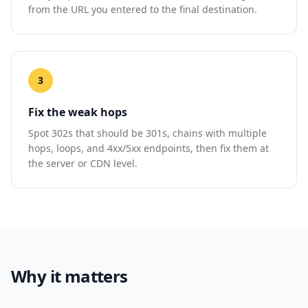
from the URL you entered to the final destination.
3
Fix the weak hops
Spot 302s that should be 301s, chains with multiple
hops, loops, and 4xx/5xx endpoints, then fix them at
the server or CDN level.
Why it matters