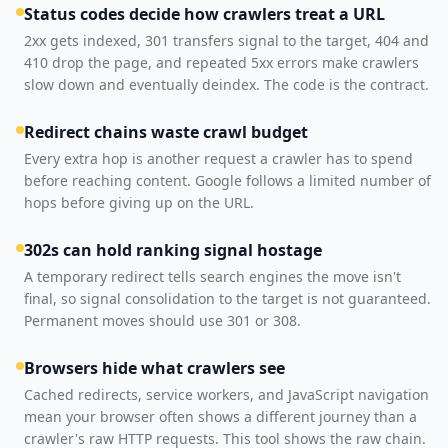
Status codes decide how crawlers treat a URL
2xx gets indexed, 301 transfers signal to the target, 404 and
410 drop the page, and repeated 5xx errors make crawlers
slow down and eventually deindex. The code is the contract.
Redirect chains waste crawl budget
Every extra hop is another request a crawler has to spend
before reaching content. Google follows a limited number of
hops before giving up on the URL.
302s can hold ranking signal hostage
A temporary redirect tells search engines the move isn't
final, so signal consolidation to the target is not guaranteed.
Permanent moves should use 301 or 308.
Browsers hide what crawlers see
Cached redirects, service workers, and JavaScript navigation
mean your browser often shows a different journey than a
crawler's raw HTTP requests. This tool shows the raw chain.