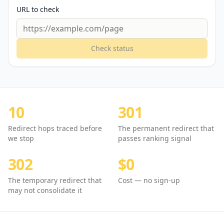
URL to check
Check status
10
301
Redirect hops traced before
The permanent redirect that
we stop
passes ranking signal
302
$0
The temporary redirect that
Cost — no sign-up
may not consolidate it