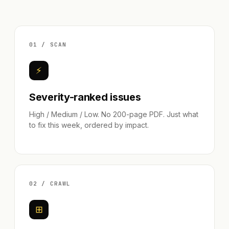
01 / SCAN
⚡
Severity-ranked issues
High / Medium / Low. No 200-page PDF. Just what
to fix this week, ordered by impact.
02 / CRAWL
⊞