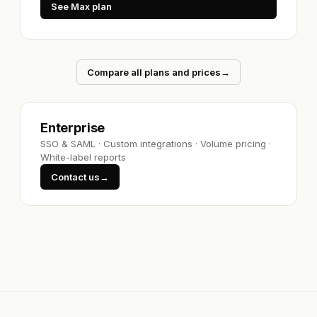
See Max plan
Compare all plans and prices
→
Enterprise
SSO & SAML
·
Custom integrations
·
Volume pricing
·
White-label reports
Contact us
→