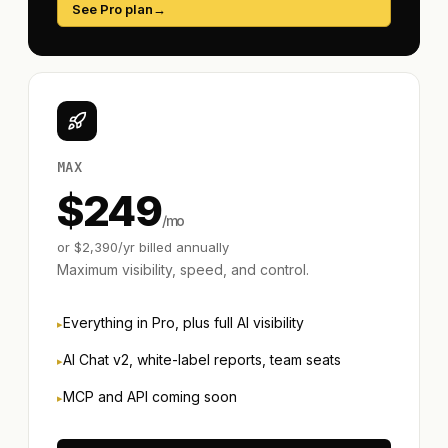
See Pro plan
→
MAX
$
249
/mo
or $
2,390
/yr billed annually
Maximum visibility, speed, and control.
Everything in Pro, plus full AI visibility
AI Chat v2, white-label reports, team seats
MCP and API coming soon