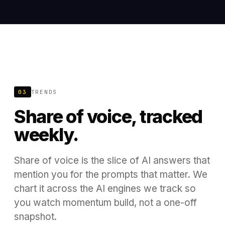
03
TRENDS
Share of voice, tracked
weekly.
Share of voice is the slice of AI answers that
mention you for the prompts that matter. We
chart it across the AI engines we track so
you watch momentum build, not a one-off
snapshot.