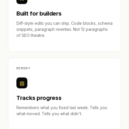
Built for builders
Diff-style edits you can ship. Code blocks, schema
snippets, paragraph rewrites. Not 12 paragraphs
of SEO theatre.
MEMORY
▧
Tracks progress
Remembers what you fixed last week. Tells you
what moved. Tells you what didn't.