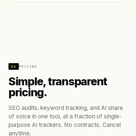
06
PRICING
Simple, transparent
pricing.
SEO audits, keyword tracking, and AI share
of voice in one tool, at a fraction of single-
purpose AI trackers. No contracts. Cancel
anytime.