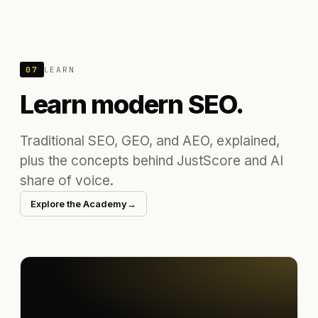
07
LEARN
Learn modern SEO.
Traditional SEO, GEO, and AEO, explained,
plus the concepts behind JustScore and AI
share of voice.
Explore the Academy
→