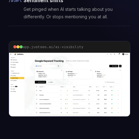
Sentiment shifts
/alert
Get pinged when AI starts talking about you
differently. Or stops mentioning you at all.
app.justseo.ai/ai-visibility