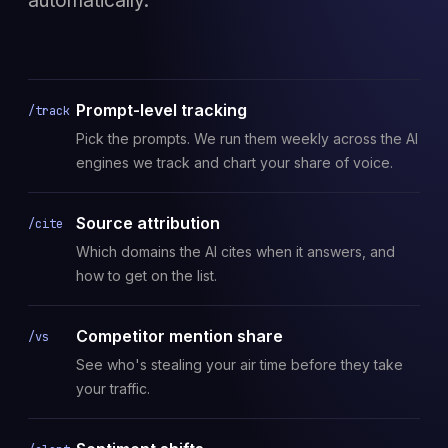
automatically.
Prompt-level tracking
/track
Pick the prompts. We run them weekly across the AI
engines we track and chart your share of voice.
Source attribution
/cite
Which domains the AI cites when it answers, and
how to get on the list.
Competitor mention share
/vs
See who's stealing your air time before they take
your traffic.