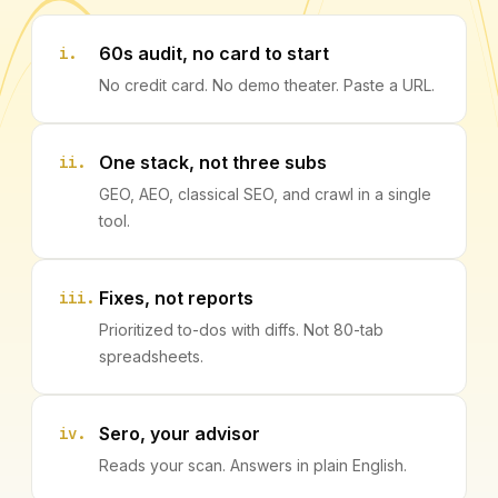
60s audit, no card to start
i.
No credit card. No demo theater. Paste a URL.
One stack, not three subs
ii.
GEO, AEO, classical SEO, and crawl in a single
tool.
Fixes, not reports
iii.
Prioritized to-dos with diffs. Not 80-tab
spreadsheets.
Sero, your advisor
iv.
Reads your scan. Answers in plain English.