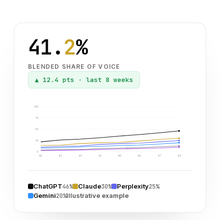
41.
2
%
BLENDED SHARE OF VOICE
▲
12.4 pts
·
last 8 weeks
100
75
50
25
0
W1
W2
W3
W4
W5
W6
W7
W8
ChatGPT
Claude
Perplexity
46%
30%
25%
Gemini
Illustrative example
20%