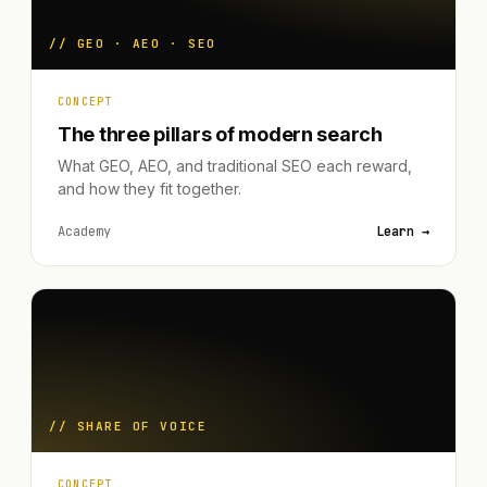
// GEO · AEO · SEO
CONCEPT
The three pillars of modern search
What GEO, AEO, and traditional SEO each reward,
and how they fit together.
Academy
Learn →
// SHARE OF VOICE
CONCEPT