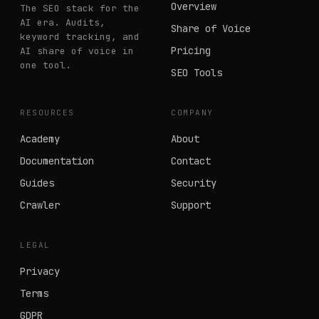
Overview
The SEO stack for the
AI era. Audits,
Share of Voice
keyword tracking, and
Pricing
AI share of voice in
one tool.
SEO Tools
RESOURCES
COMPANY
Academy
About
Documentation
Contact
Guides
Security
Crawler
Support
LEGAL
Privacy
Terms
GDPR