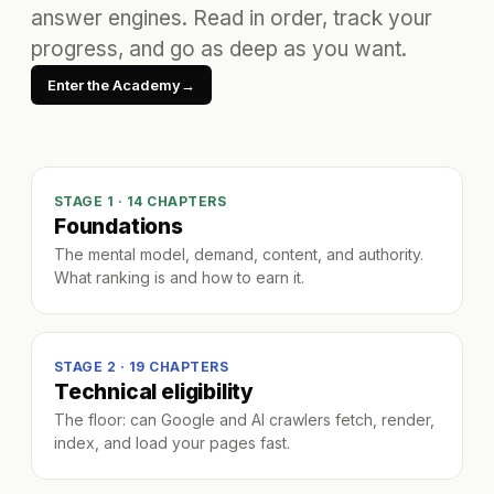
answer engines. Read in order, track your
progress, and go as deep as you want.
Enter the Academy
→
STAGE 1 · 14 CHAPTERS
Foundations
The mental model, demand, content, and authority.
What ranking is and how to earn it.
STAGE 2 · 19 CHAPTERS
Technical eligibility
The floor: can Google and AI crawlers fetch, render,
index, and load your pages fast.