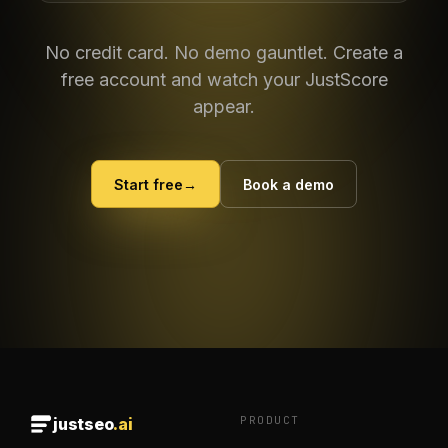
No credit card. No demo gauntlet. Create a
free account and watch your JustScore
appear.
Start free
→
Book a demo
PRODUCT
justseo
.ai