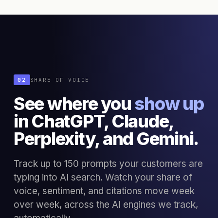
02
SHARE OF VOICE
See where you
show up
in ChatGPT, Claude,
Perplexity, and Gemini.
Track up to 150 prompts your customers are
typing into AI search. Watch your share of
voice, sentiment, and citations move week
over week, across the AI engines we track,