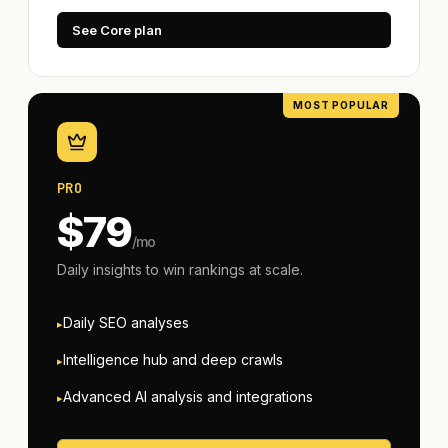
See Core plan
PRO
$
79
/mo
Daily insights to win rankings at scale.
Daily SEO analyses
Intelligence hub and deep crawls
Advanced AI analysis and integrations