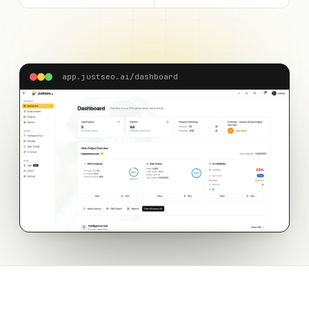
app.justseo.ai/dashboard