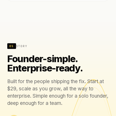
05
STORY
Founder-simple.
Enterprise-ready.
Built for the people shipping the fix. Start at
$29, scale as you grow, all the way to
enterprise. Simple enough for a solo founder,
deep enough for a team.