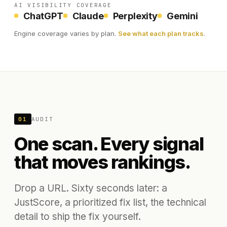
AI VISIBILITY COVERAGE
ChatGPT
Claude
Perplexity
Gemini
Engine coverage varies by plan.
See what each plan tracks
.
01
AUDIT
One scan. Every signal
that moves rankings.
Drop a URL. Sixty seconds later: a
JustScore, a prioritized fix list, the technical
detail to ship the fix yourself.