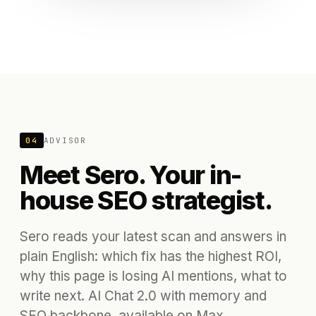
04
ADVISOR
Meet Sero. Your in-
house SEO strategist.
Sero reads your latest scan and answers in
plain English: which fix has the highest ROI,
why this page is losing AI mentions, what to
write next. AI Chat 2.0 with memory and
SEO backbone, available on Max.