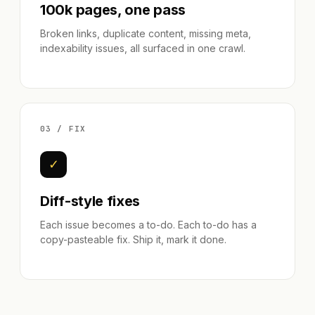
100k pages, one pass
Broken links, duplicate content, missing meta,
indexability issues, all surfaced in one crawl.
03 / FIX
✓
Diff-style fixes
Each issue becomes a to-do. Each to-do has a
copy-pasteable fix. Ship it, mark it done.