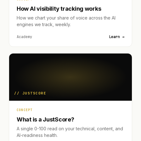
How AI visibility tracking works
How we chart your share of voice across the AI
engines we track, weekly.
Academy
Learn →
// JUSTSCORE
CONCEPT
What is a JustScore?
A single 0-100 read on your technical, content, and
AI-readiness health.