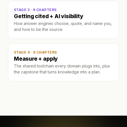
STAGE 3 · 9 CHAPTERS
Getting cited + AI visibility
How answer engines choose, quote, and name you,
and how to be the source.
STAGE 4 · 6 CHAPTERS
Measure + apply
The shared toolchain every domain plugs into, plus
the capstone that turns knowledge into a plan.