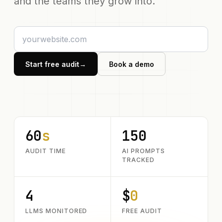
and the teams they grow into.
Start free audit
→
Book a demo
60
s
150
AUDIT TIME
AI PROMPTS
TRACKED
4
$
0
LLMS MONITORED
FREE AUDIT