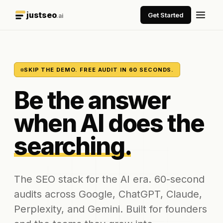
justseo
Get Started
.ai
SKIP THE DEMO. FREE AUDIT IN 60 SECONDS.
Be the answer
when AI does the
searching.
The SEO stack for the AI era. 60-second
audits across Google, ChatGPT, Claude,
Perplexity, and Gemini. Built for founders