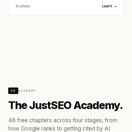
Academy
Learn →
08
ACADEMY
The JustSEO Academy.
48 free chapters across four stages, from
how Google ranks to getting cited by AI