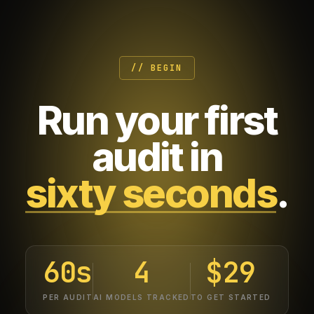
// BEGIN
Run your first
audit in
sixty seconds
.
60s
4
$29
PER AUDIT
AI MODELS TRACKED
TO GET STARTED