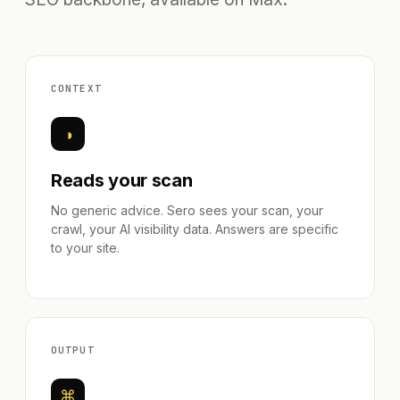
CONTEXT
◑
Reads your scan
No generic advice. Sero sees your scan, your
crawl, your AI visibility data. Answers are specific
to your site.
OUTPUT
⌘