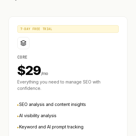
7-DAY FREE TRIAL
CORE
$
29
/mo
Everything you need to manage SEO with
confidence.
SEO analysis and content insights
AI visibility analysis
Keyword and AI prompt tracking