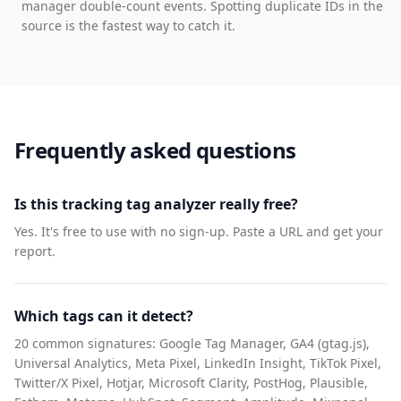
manager double-count events. Spotting duplicate IDs in the
source is the fastest way to catch it.
Frequently asked questions
Is this tracking tag analyzer really free?
Yes. It's free to use with no sign-up. Paste a URL and get your
report.
Which tags can it detect?
20 common signatures: Google Tag Manager, GA4 (gtag.js),
Universal Analytics, Meta Pixel, LinkedIn Insight, TikTok Pixel,
Twitter/X Pixel, Hotjar, Microsoft Clarity, PostHog, Plausible,