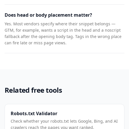
Does head or body placement matter?
Yes. Most vendors specify where their snippet belongs —
GTM, for example, wants a script in the head and a noscript
fallback after the opening body tag. Tags in the wrong place
can fire late or miss page views.
Related free tools
Robots.txt Validator
Check whether your robots.txt lets Google, Bing, and AI
crawlers reach the pages you want ranked.