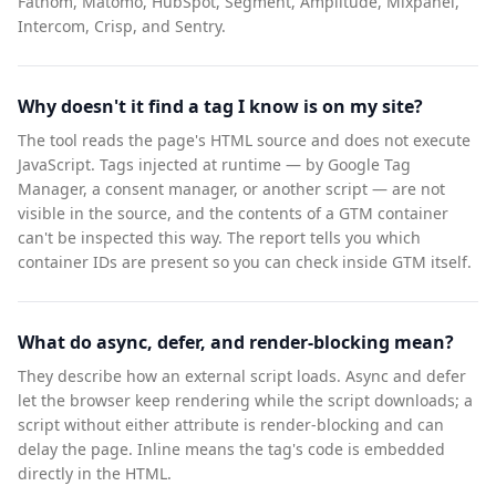
Fathom, Matomo, HubSpot, Segment, Amplitude, Mixpanel,
Intercom, Crisp, and Sentry.
Why doesn't it find a tag I know is on my site?
The tool reads the page's HTML source and does not execute
JavaScript. Tags injected at runtime — by Google Tag
Manager, a consent manager, or another script — are not
visible in the source, and the contents of a GTM container
can't be inspected this way. The report tells you which
container IDs are present so you can check inside GTM itself.
What do async, defer, and render-blocking mean?
They describe how an external script loads. Async and defer
let the browser keep rendering while the script downloads; a
script without either attribute is render-blocking and can
delay the page. Inline means the tag's code is embedded
directly in the HTML.