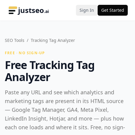
justseo
Sign In
Get Started
.ai
SEO Tools
/
Tracking Tag Analyzer
FREE · NO SIGN-UP
Free Tracking Tag
Analyzer
Paste any URL and see which analytics and
marketing tags are present in its HTML source
— Google Tag Manager, GA4, Meta Pixel,
LinkedIn Insight, Hotjar, and more — plus how
each one loads and where it sits. Free, no sign-