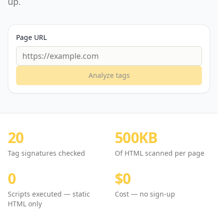
up.
Page URL
Analyze tags
20
500KB
Tag signatures checked
Of HTML scanned per page
0
$0
Scripts executed — static
Cost — no sign-up
HTML only