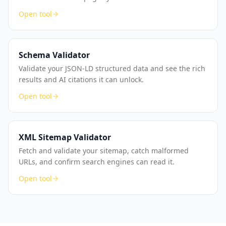
Open tool
Schema Validator
Validate your JSON-LD structured data and see the rich
results and AI citations it can unlock.
Open tool
XML Sitemap Validator
Fetch and validate your sitemap, catch malformed
URLs, and confirm search engines can read it.
Open tool