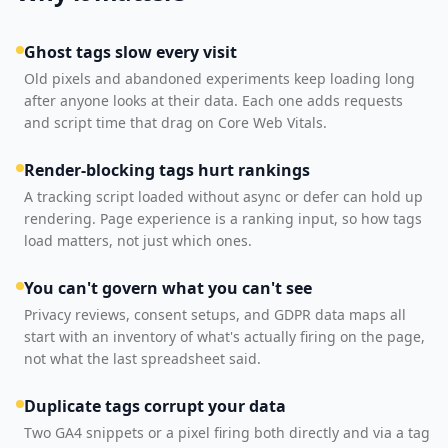
Ghost tags slow every visit
Old pixels and abandoned experiments keep loading long
after anyone looks at their data. Each one adds requests
and script time that drag on Core Web Vitals.
Render-blocking tags hurt rankings
A tracking script loaded without async or defer can hold up
rendering. Page experience is a ranking input, so how tags
load matters, not just which ones.
You can't govern what you can't see
Privacy reviews, consent setups, and GDPR data maps all
start with an inventory of what's actually firing on the page,
not what the last spreadsheet said.
Duplicate tags corrupt your data
Two GA4 snippets or a pixel firing both directly and via a tag