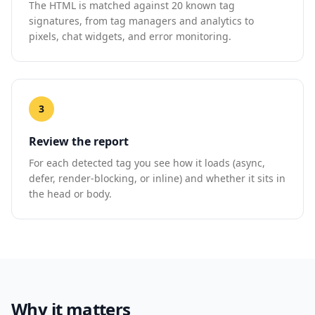
The HTML is matched against 20 known tag
signatures, from tag managers and analytics to
pixels, chat widgets, and error monitoring.
3
Review the report
For each detected tag you see how it loads (async,
defer, render-blocking, or inline) and whether it sits in
the head or body.
Why it matters