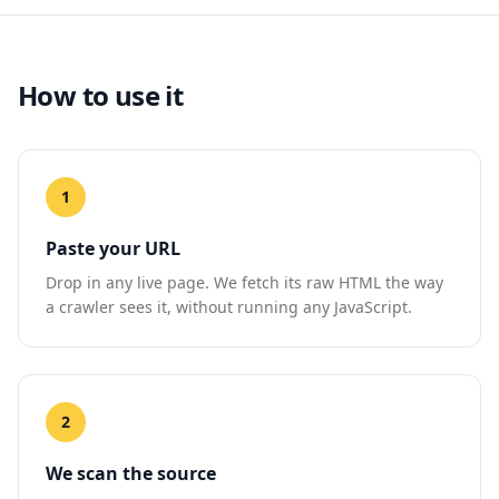
How to use it
1
Paste your URL
Drop in any live page. We fetch its raw HTML the way
a crawler sees it, without running any JavaScript.
2
We scan the source