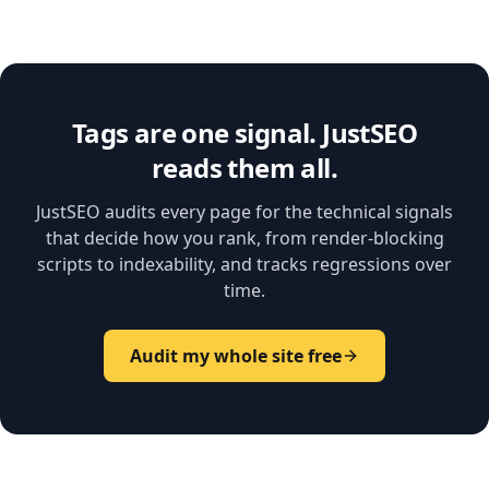
Tags are one signal. JustSEO
reads them all.
JustSEO audits every page for the technical signals
that decide how you rank, from render-blocking
scripts to indexability, and tracks regressions over
time.
Audit my whole site free