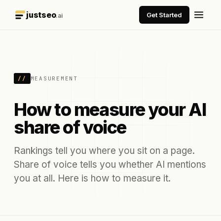
justseo
Get Started
.ai
//
MEASUREMENT
How to measure your AI
share of voice
Rankings tell you where you sit on a page.
Share of voice tells you whether AI mentions
you at all. Here is how to measure it.