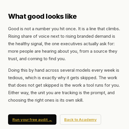
What good looks like
Good is not a number you hit once. It is a line that climbs.
Rising share of voice next to rising branded demand is
the healthy signal, the one executives actually ask for:
more people are hearing about you, from a source they
trust, and coming to find you.
Doing this by hand across several models every week is
tedious, which is exactly why it gets skipped. The work
that does not get skipped is the work a tool runs for you.
Either way, the unit you are tracking is the prompt, and
choosing the right ones is its own skill.
Run your free audit →
Back to Academy