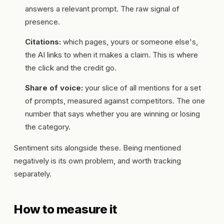
answers a relevant prompt. The raw signal of
presence.
Citations:
which pages, yours or someone else's,
the AI links to when it makes a claim. This is where
the click and the credit go.
Share of voice:
your slice of all mentions for a set
of prompts, measured against competitors. The one
number that says whether you are winning or losing
the category.
Sentiment sits alongside these. Being mentioned
negatively is its own problem, and worth tracking
separately.
How to measure it