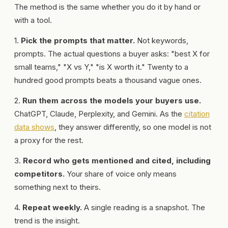
The method is the same whether you do it by hand or
with a tool.
1.
Pick the prompts that matter.
Not keywords,
prompts. The actual questions a buyer asks: "best X for
small teams," "X vs Y," "is X worth it." Twenty to a
hundred good prompts beats a thousand vague ones.
2.
Run them across the models your buyers use.
ChatGPT, Claude, Perplexity, and Gemini. As the
citation
data shows
, they answer differently, so one model is not
a proxy for the rest.
3.
Record who gets mentioned and cited, including
competitors.
Your share of voice only means
something next to theirs.
4.
Repeat weekly.
A single reading is a snapshot. The
trend is the insight.