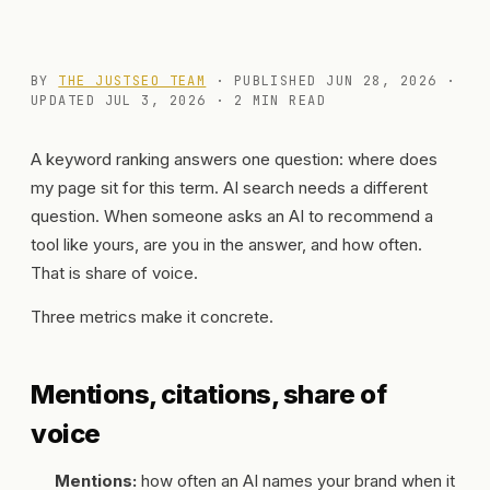
BY
THE JUSTSEO TEAM
· PUBLISHED
JUN 28, 2026
·
UPDATED
JUL 3, 2026
· 2 MIN READ
A keyword ranking answers one question: where does
my page sit for this term. AI search needs a different
question. When someone asks an AI to recommend a
tool like yours, are you in the answer, and how often.
That is share of voice.
Three metrics make it concrete.
Mentions, citations, share of
voice
Mentions:
how often an AI names your brand when it