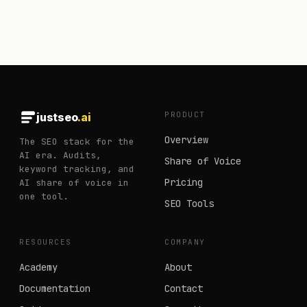
PRODUCT
justseo
.ai
Overview
The SEO stack for the
AI era. Audits,
Share of Voice
keyword tracking, and
Pricing
AI share of voice in
one tool.
SEO Tools
RESOURCES
COMPANY
Academy
About
Documentation
Contact