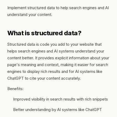
Implement structured data to help search engines and AI
understand your content.
What is structured data?
Structured data is code you add to your website that
helps search engines and AI systems understand your
content better. It provides explicit information about your
page's meaning and context, making it easier for search
engines to display rich results and for AI systems like
ChatGPT to cite your content accurately.
Benefits:
Improved visibility in search results with rich snippets
Better understanding by AI systems like ChatGPT