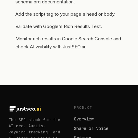
schema.org documentation.
Add the script tag to your page's head or body.
Validate with Google's Rich Results Test.
Monitor rich results in Google Search Console and
check AI visibility with JustSEO.ai.
PRODUCT
justseo
.ai
Overview
The SEO stack for the
AI era. Audits,
Share of Voice
keyword tracking, and