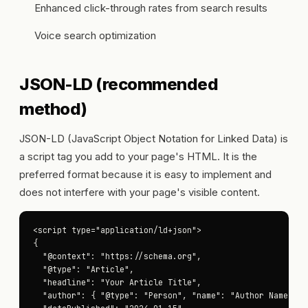
Enhanced click-through rates from search results
Voice search optimization
JSON-LD (recommended
method)
JSON-LD (JavaScript Object Notation for Linked Data) is
a script tag you add to your page's HTML. It is the
preferred format because it is easy to implement and
does not interfere with your page's visible content.
<script type="application/ld+json">

{

  "@context": "https://schema.org",

  "@type": "Article",

  "headline": "Your Article Title",

  "author": { "@type": "Person", "name": "Author Name" },
