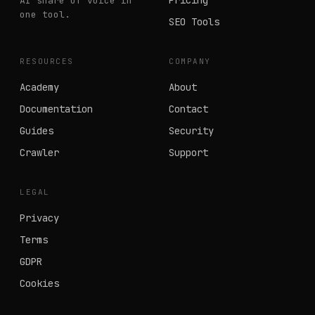
Pricing
AI share of voice in
one tool.
SEO Tools
RESOURCES
COMPANY
Academy
About
Documentation
Contact
Guides
Security
Crawler
Support
LEGAL
Privacy
Terms
GDPR
Cookies