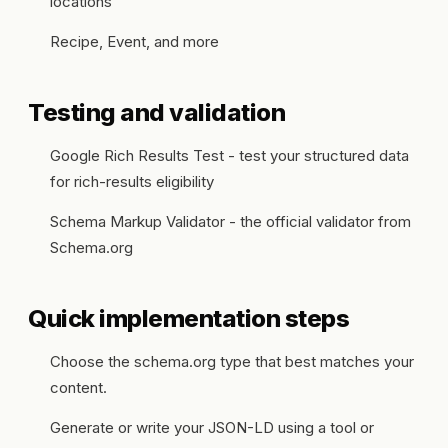
locations
Recipe, Event, and more
Testing and validation
Google Rich Results Test - test your structured data
for rich-results eligibility
Schema Markup Validator - the official validator from
Schema.org
Quick implementation steps
Choose the schema.org type that best matches your
content.
Generate or write your JSON-LD using a tool or