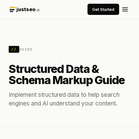
justseo
Get Started
.ai
//
GUIDE
Structured Data &
Schema Markup Guide
Implement structured data to help search
engines and AI understand your content.