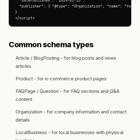
  "datePublished": "2024-01-15",

  "publisher": { "@type": "Organization", "name": "Your Co
}

</script>
Common schema types
Article / BlogPosting - for blog posts and news
articles
Product - for e-commerce product pages
FAQPage / Question - for FAQ sections and Q&A
content
Organization - for company information and contact
details
LocalBusiness - for local businesses with physical